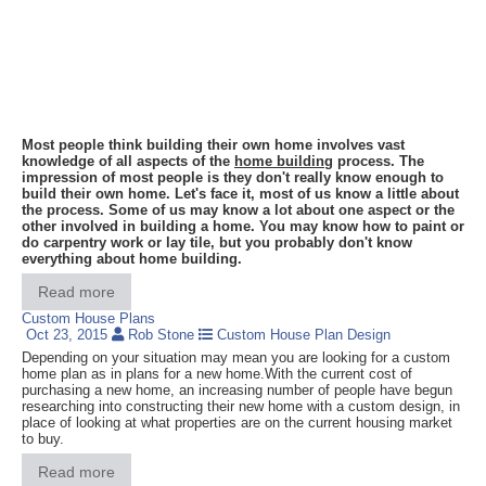
Most people think building their own home involves vast
knowledge of all aspects of the
home building
process. The
impression of most people is they don't really know enough to
build their own home. Let's face it, most of us know a little about
the process. Some of us may know a lot about one aspect or the
other involved in building a home. You may know how to paint or
do carpentry work or lay tile, but you probably don't know
everything about home building.
Read more
Custom House Plans
Oct 23, 2015
Rob Stone
Custom House Plan Design
Depending on your situation may mean you are looking for a custom
home plan as in plans for a new home.With the current cost of
purchasing a new home, an increasing number of people have begun
researching into constructing their new home with a custom design, in
place of looking at what properties are on the current housing market
to buy.
Read more