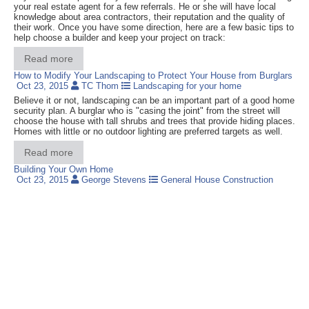
your real estate agent for a few referrals. He or she will have local
knowledge about area contractors, their reputation and the quality of
their work. Once you have some direction, here are a few basic tips to
help choose a builder and keep your project on track:
Read more
How to Modify Your Landscaping to Protect Your House from Burglars
Oct 23, 2015
TC Thom
Landscaping for your home
Believe it or not, landscaping can be an important part of a good home
security plan. A burglar who is "casing the joint" from the street will
choose the house with tall shrubs and trees that provide hiding places.
Homes with little or no outdoor lighting are preferred targets as well.
Read more
Building Your Own Home
Oct 23, 2015
George Stevens
General House Construction