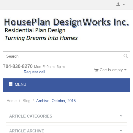
7
04-830-8270
Mon-Fr 9a.m.-6p.m.
Cart is empty
Request call
MENU
Home
/
Blog
/
Archive: October, 2015
ARTICLE CATEGORIES
ARTICLE ARCHIVE