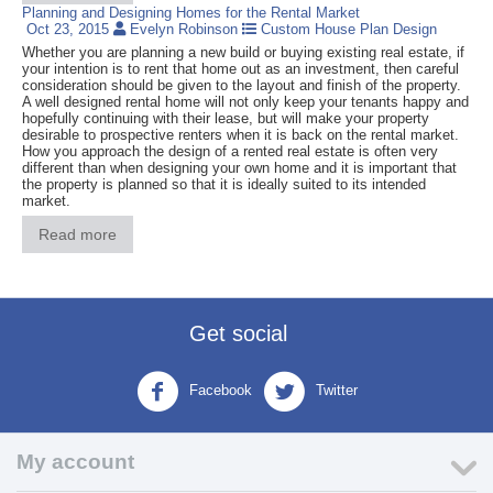
Planning and Designing Homes for the Rental Market
Oct 23, 2015
Evelyn Robinson
Custom House Plan Design
Whether you are planning a new build or buying existing real estate, if
your intention is to rent that home out as an investment, then careful
consideration should be given to the layout and finish of the property.
A well designed rental home will not only keep your tenants happy and
hopefully continuing with their lease, but will make your property
desirable to prospective renters when it is back on the rental market.
How you approach the design of a rented real estate is often very
different than when designing your own home and it is important that
the property is planned so that it is ideally suited to its intended
market.
Read more
Get social
Facebook
Twitter
My account