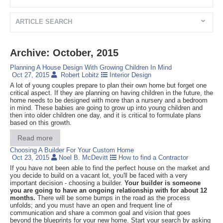
ARTICLE SEARCH
Archive: October, 2015
Planning A House Design With Growing Children In Mind
Oct 27, 2015
Robert Lobitz
Interior Design
A lot of young couples prepare to plan their own home but forget one
critical aspect. If they are planning on having children in the future, the
home needs to be designed with more than a nursery and a bedroom
in mind. These babies are going to grow up into young children and
then into older children one day, and it is critical to formulate plans
based on this growth.
Read more
Choosing A Builder For Your Custom Home
Oct 23, 2015
Noel B. McDevitt
How to find a Contractor
If you have not been able to find the perfect house on the market and
you decide to build on a vacant lot, you'll be faced with a very
important decision - choosing a builder.
Your builder is someone
you are going to have an ongoing relationship with for about 12
months.
There will be some bumps in the road as the process
unfolds; and you must have an open and frequent line of
communication and share a common goal and vision that goes
beyond the blueprints for your new home. Start your search by asking