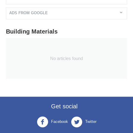
ADS FROM GOOGLE
Building Materials
No articles found
Get social
Facebook
Twitter