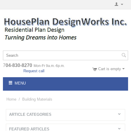
7
04-830-8270
Mon-Fr 9a.m.-6p.m.
Cart is empty
Request call
MENU
Home
/
Building Materials
ARTICLE CATEGORIES
FEATURED ARTICLES