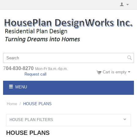
7
04-830-8270
Mon-Fr 9a.m.-6p.m.
Cart is empty
Request call
MENU
Home
/
HOUSE PLANS
HOUSE PLAN FILTERS
HOUSE PLANS