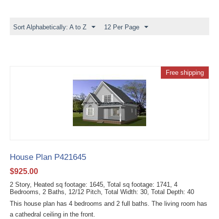
Sort Alphabetically: A to Z
12 Per Page
Free shipping
House Plan P421645
$
925.00
2 Story, Heated sq footage: 1645, Total sq footage: 1741, 4
Bedrooms, 2 Baths, 12/12 Pitch, Total Width: 30, Total Depth: 40
This house plan has 4 bedrooms and 2 full baths. The living room has
a cathedral ceiling in the front.