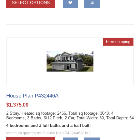
SELECT OPTIONS
Free shipping
House Plan P432446A
$
1,375.00
2 Story, Heated sq footage: 2466, Total sq footage: 3048, 4
Bedrooms, 3 Baths, 6/12 Pitch, 2 Car, Total Width: 39, Total Depth: 54
4 bedrooms and 3 full baths and a half bath
Minimum quantity for "House Plan P432446A" is
1
.