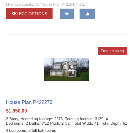
Minimum quantity for "House Plan P421645" is
1
.
SELECT OPTIONS
Free shipping
House Plan P422276
$
1,650.00
2 Story, Heated sq footage: 2276, Total sq footage: 3139, 4
Bedrooms, 2 Baths, 8/12 Pitch, 2 Car, Total Width: 41, Total Depth: 61
4 bedrooms, 2 full bathrooms