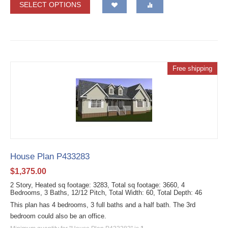
SELECT OPTIONS
Free shipping
House Plan P433283
$
1,375.00
2 Story, Heated sq footage: 3283, Total sq footage: 3660, 4
Bedrooms, 3 Baths, 12/12 Pitch, Total Width: 60, Total Depth: 46
This plan has 4 bedrooms, 3 full baths and a half bath. The 3rd
bedroom could also be an office.