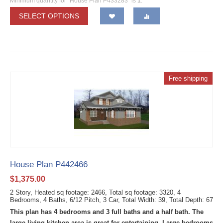
Minimum quantity for "House Plan P433283" is
1
.
SELECT OPTIONS
Free shipping
House Plan P442466
$
1,375.00
2 Story, Heated sq footage: 2466, Total sq footage: 3320, 4
Bedrooms, 4 Baths, 6/12 Pitch, 3 Car, Total Width: 39, Total Depth: 67
This plan has 4 bedrooms and 3 full baths and a half bath. The
large living kitchen area is great for entertaining. Large bedrooms