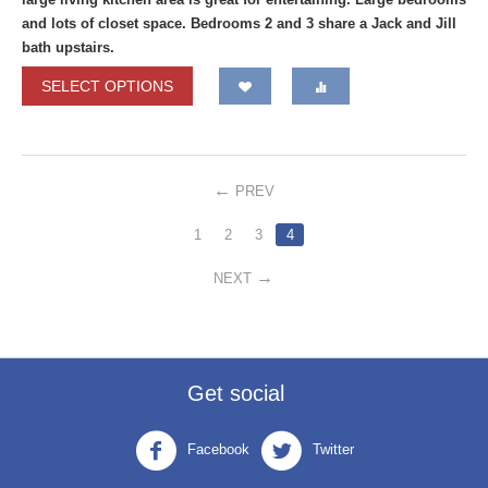
and lots of closet space. Bedrooms 2 and 3 share a Jack and Jill
bath upstairs.
SELECT OPTIONS
PREV
1
2
3
4
NEXT
Get social
Facebook
Twitter