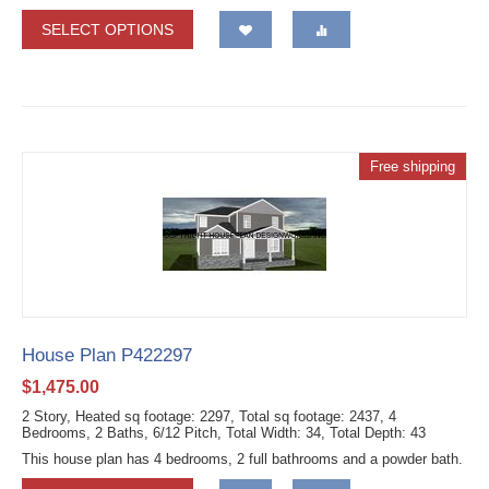
SELECT OPTIONS
Free shipping
House Plan P422297
$
1,475.00
2 Story, Heated sq footage: 2297, Total sq footage: 2437, 4
Bedrooms, 2 Baths, 6/12 Pitch, Total Width: 34, Total Depth: 43
This house plan has 4 bedrooms, 2 full bathrooms and a powder bath.