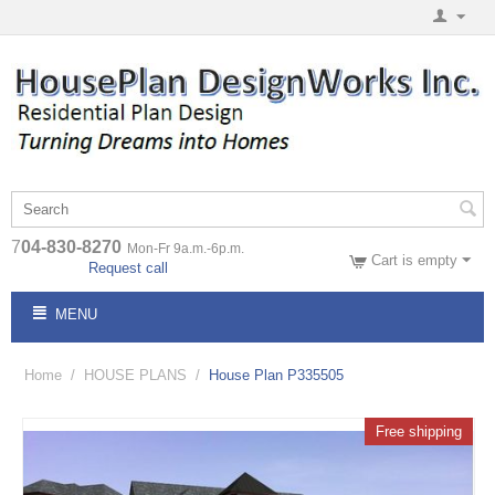
7
04-830-8270
Mon-Fr 9a.m.-6p.m.
Cart is empty
Request call
MENU
Home
/
HOUSE PLANS
/
House Plan P335505
Free shipping