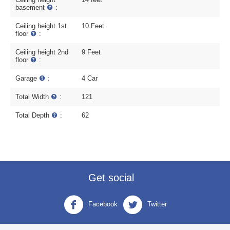
basement
:
Ceiling height 1st
10 Feet
floor
:
Ceiling height 2nd
9 Feet
floor
:
Garage
:
4 Car
Total Width
:
121
Total Depth
:
62
Get social
Facebook
Twitter