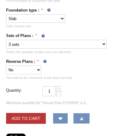
Price increase to customize this plan
Foundation type
:
Only choose one
Sets of Plans
:
Select the quantity of plan sets you will need
Reverse Plans
:
Text will not be reversed. It will read correctly
+
Quantity:
−
Minimum quantity for "House Plan P335505" is
1
.
ADD TO CART