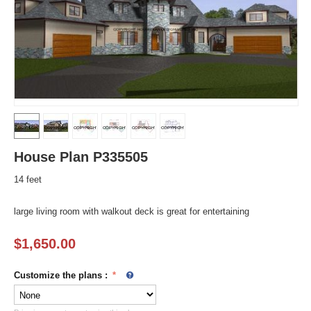
House Plan P335505
14 feet
large living room with walkout deck is great for entertaining
$
1,650.00
Customize the plans
: