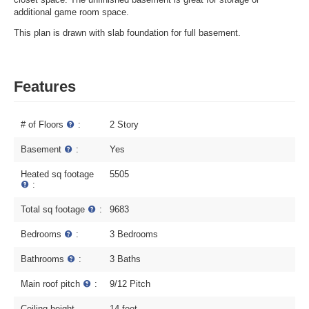
additional game room space.
This plan is drawn with slab foundation for full basement.
Features
# of Floors
:
2 Story
Basement
:
Yes
Heated sq footage
5505
:
Total sq footage
:
9683
Bedrooms
:
3 Bedrooms
Bathrooms
:
3 Baths
Main roof pitch
:
9/12 Pitch
Ceiling height
14 feet