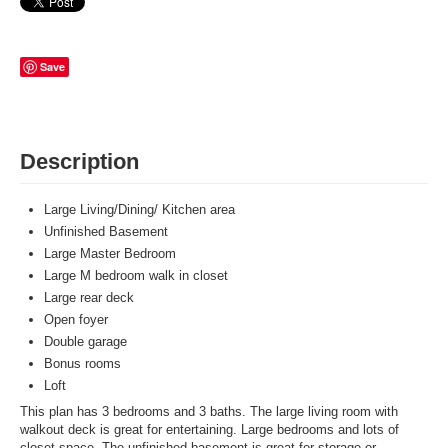
Save
Description
Large Living/Dining/ Kitchen area
Unfinished Basement
Large Master Bedroom
Large M bedroom walk in closet
Large rear deck
Open foyer
Double garage
Bonus rooms
Loft
This plan has 3 bedrooms and 3 baths. The large living room with
walkout deck is great for entertaining. Large bedrooms and lots of
closet space. The unfinished basement is great for storage or