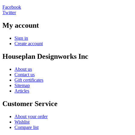
Facebook
Twitter
My account
Sign in
Create account
Houseplan Designworks Inc
About us
Contact us
Gift certificates
Sitemap
Articles
Customer Service
About your order
Wishlist
Compare list