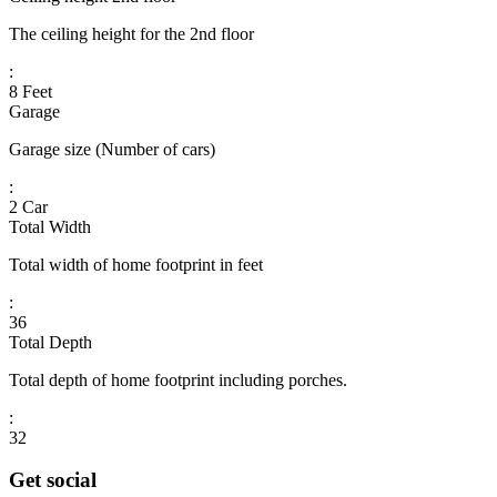
The ceiling height for the 2nd floor
:
8 Feet
Garage
Garage size (Number of cars)
:
2 Car
Total Width
Total width of home footprint in feet
:
36
Total Depth
Total depth of home footprint including porches.
:
32
Get social