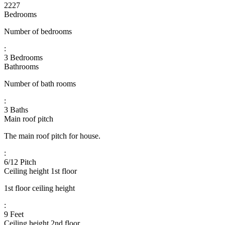
2227
Bedrooms
Number of bedrooms
:
3 Bedrooms
Bathrooms
Number of bath rooms
:
3 Baths
Main roof pitch
The main roof pitch for house.
:
6/12 Pitch
Ceiling height 1st floor
1st floor ceiling height
:
9 Feet
Ceiling height 2nd floor