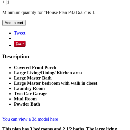
+
−
Minimum quantity for "House Plan P331635" is
1
.
Add to cart
Tweet
Description
Covered Front Porch
Large Living/Dining/ Kitchen area
Large Master Bath
Large Master bedroom with walk in closet
Laundry Room
Two Car Garage
Mud Room
Powder Bath
You can view a 3d model here
This plan has 3 bedrooms and 2 1/2 baths. The large living