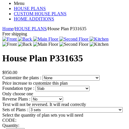
Menu
HOUSE PLANS
CUSTOM HOUSE PLANS
HOME ADDITIONS
Home
/
HOUSE PLANS
/
House Plan P331635
Free shipping
House Plan P331635
$
950.00
Customize the plans
:
Price increase to customize this plan
Foundation type
:
Only choose one
Reverse Plans
:
Text will not be reversed. It will read correctly
Sets of Plans
:
Select the quantity of plan sets you will need
CODE:
Quantity: