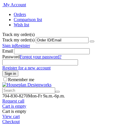
My Account
Orders
Comparison list
Wish list
Track my order(s)
Track my order(s)
Sign in
Register
Email
Password
Forgot your password?
Register for a new account
Sign in
Remember me
7
04-830-8270
Mon-Fr 9a.m.-6p.m.
Request call
Cart is empty
Cart is empty
View cart
Checkout