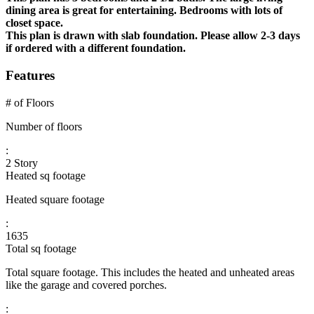
dining area is great for entertaining. Bedrooms with lots of
closet space.
This plan is drawn with slab foundation. Please allow 2-3 days
if ordered with a different foundation.
Features
# of Floors
Number of floors
:
2 Story
Heated sq footage
Heated square footage
:
1635
Total sq footage
Total square footage. This includes the heated and unheated areas
like the garage and covered porches.
: