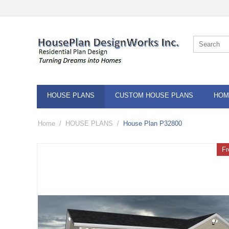
HOUSE PLANS
CUSTOM HOUSE PLANS
HOM
Home
/
HOUSE PLANS
/
House Plan P32800
Fr