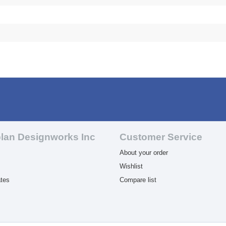
lan Designworks Inc
Customer Service
About your order
Wishlist
ates
Compare list