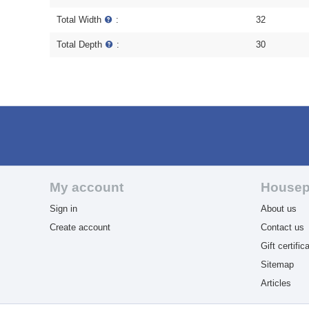
Total Width
:
32
Total Depth
:
30
My account
Housep
Sign in
About us
Create account
Contact us
Gift certific
Sitemap
Articles