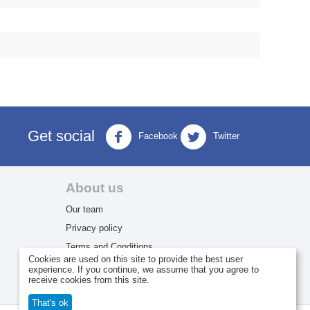
Get social
Facebook
Twitter
About us
Our team
Privacy policy
Terms and Conditions
Cookies are used on this site to provide the best user
Return Policy
experience. If you continue, we assume that you agree to
receive cookies from this site.
That's ok