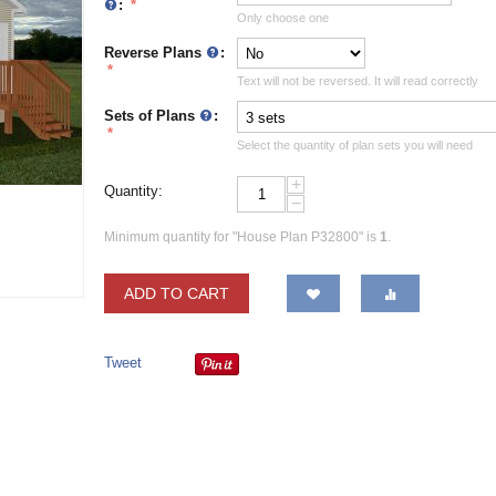
:
Only choose one
Reverse Plans
:
Text will not be reversed. It will read correctly
Sets of Plans
:
Select the quantity of plan sets you will need
+
Quantity:
−
Minimum quantity for "House Plan P32800" is
1
.
ADD TO CART
Tweet