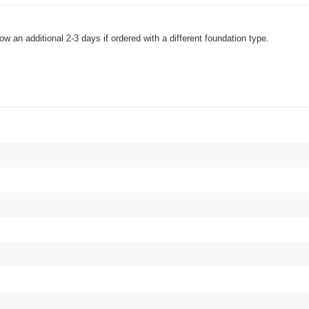
w an additional 2-3 days if ordered with a different foundation type.