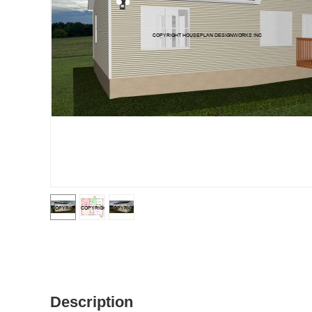
Description