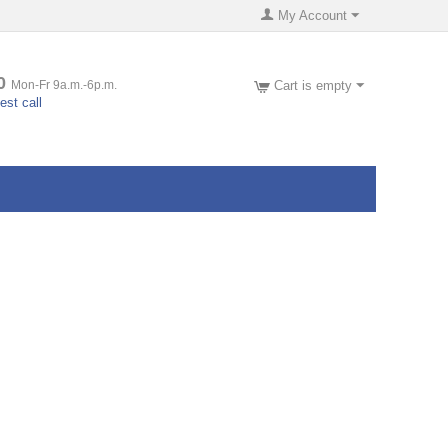
My Account
0
Mon-Fr 9a.m.-6p.m.
Cart is empty
st call