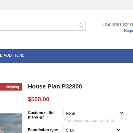
7
04-830-827
Reque
E ADDITIONS
House Plan P32800
ee shipping
$
500.00
Customize the
plans
:
Price increase to customize this plan
Foundation type