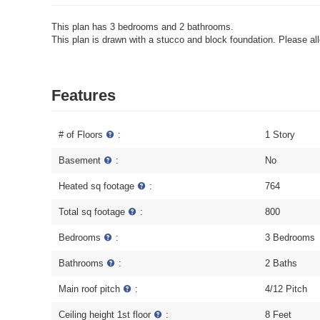
This plan has 3 bedrooms and 2 bathrooms.
This plan is drawn with a stucco and block foundation. Please allo
Features
# of Floors
:
1 Story
Basement
:
No
Heated sq footage
:
764
Total sq footage
:
800
Bedrooms
:
3 Bedrooms
Bathrooms
:
2 Baths
Main roof pitch
:
4/12 Pitch
Ceiling height 1st floor
:
8 Feet