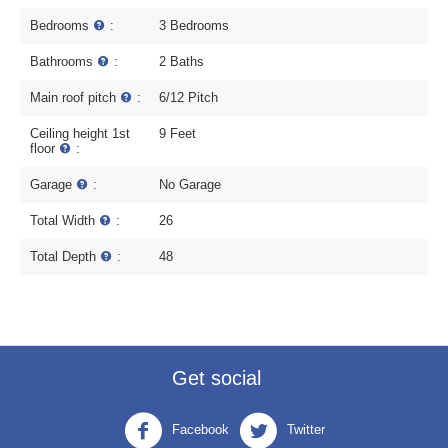
Bedrooms
:
3 Bedrooms
Bathrooms
:
2 Baths
Main roof pitch
:
6/12 Pitch
Ceiling height 1st
9 Feet
floor
:
Garage
:
No Garage
Total Width
:
26
Total Depth
:
48
Get social
Facebook
Twitter