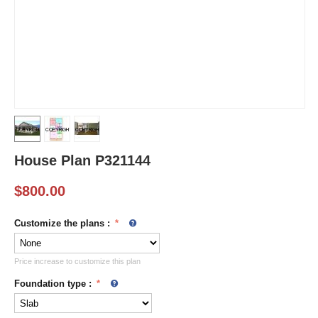
House Plan P321144
$
800.00
Customize the plans
:
Price increase to customize this plan
Foundation type
: