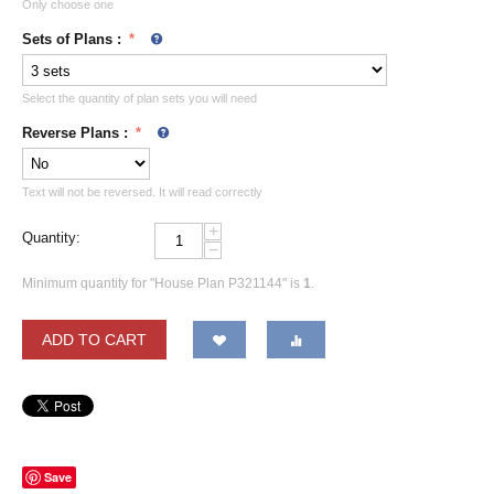
Only choose one
Sets of Plans
:
Select the quantity of plan sets you will need
Reverse Plans
:
Text will not be reversed. It will read correctly
+
Quantity:
−
Minimum quantity for "House Plan P321144" is
1
.
ADD TO CART
Save