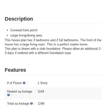
Description
Covered front porch
Large living/dining area
This house plan has 3 bedrooms and 2 full bathrooms. The front of the
house has a large living room. This is a perfect starter home.
This plan is drawn with a slab foundation. Please allow an additional 2-
3 days if ordered with a different foundation type.
Features
# of Floors
:
1 Story
Heated sq footage
1144
:
Total sq footage
:
1248