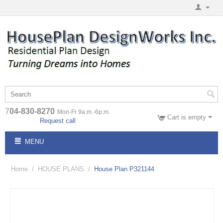
7
04-830-8270
Mon-Fr 9a.m.-6p.m.
Cart is empty
Request call
MENU
Home
/
HOUSE PLANS
/
House Plan P321144